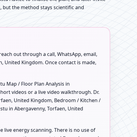
e, but the method stays scientific and
 reach out through a call, WhatsApp, email,
aen, United Kingdom. Once contact is made,
u Map / Floor Plan Analysis in
rt videos or a live video walkthrough. Dr.
rfaen, United Kingdom, Bedroom / Kitchen /
astu in Abergavenny, Torfaen, United
e live energy scanning. There is no use of