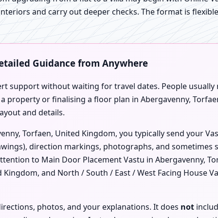
 interiors and carry out deeper checks. The format is flexibl
Detailed Guidance from Anywhere
ert support without waiting for travel dates. People usually
 a property or finalising a floor plan in Abergavenny, Torf
ayout and details.
enny, Torfaen, United Kingdom, you typically send your Vast
ings), direction markings, photographs, and sometimes sho
attention to Main Door Placement Vastu in Abergavenny, To
ed Kingdom, and North / South / East / West Facing House V
irections, photos, and your explanations. It does
not
includ