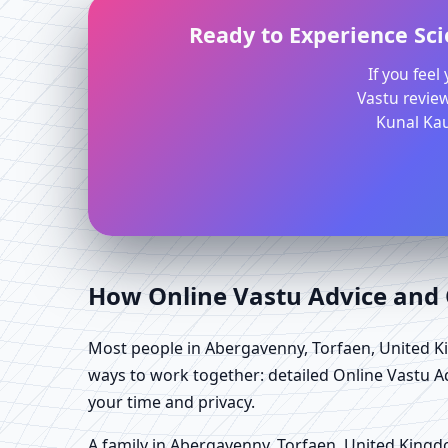
Ready to Experience Sci
If you fee
Vastu review
Kunal Kau
How Online Vastu Advice and O
Most people in Abergavenny, Torfaen, United Ki
ways to work together: detailed Online Vastu A
your time and privacy.
A family in Abergavenny, Torfaen, United Kingdom