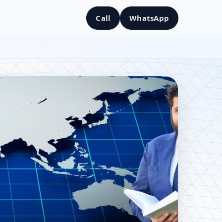
Call
WhatsApp