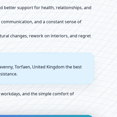
 better support for health, relationships, and
d communication, and a constant sense of
tural changes, rework on interiors, and regret
gavenny, Torfaen, United Kingdom the best
sistance.
 workdays, and the simple comfort of