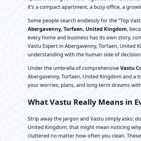
it’s a compact apartment, a busy office, a growi
Some people search endlessly for the “Top Vast
Abergavenny, Torfaen, United Kingdom
, beca
every home and business has its own story, con
Vastu Expert in Abergavenny, Torfaen, United K
understanding with the human side of decisio
Under the umbrella of comprehensive
Vastu C
Abergavenny, Torfaen, United Kingdom and a t
your worries, plans, and long-term dreams with
What Vastu Really Means in E
Strip away the jargon and Vastu simply asks: do
United Kingdom, that might mean noticing why o
cluttered no matter how often you clean. These 