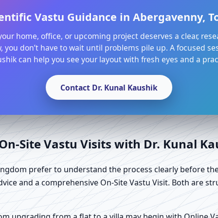
entific Vastu Guidance in Abergavenny, 
l your home, office, or upcoming project deserves a clear, res
, you don’t have to wait until problems pile up. A focused ses
shik can help you see your layout with fresh eyes and a pract
Contact Dr. Kunal Kaushik
n-Site Vastu Visits with Dr. Kunal K
ngdom prefer to understand the process clearly before the
dvice and a comprehensive On-Site Vastu Visit. Both are str
 upgrading from a flat to a villa may begin with Online Vast