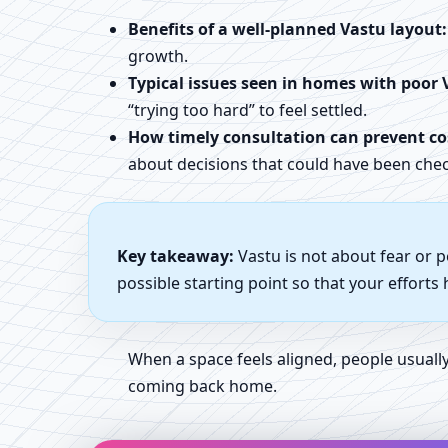
Benefits of a well-planned Vastu layout:
growth.
Typical issues seen in homes with poor 
“trying too hard” to feel settled.
How timely consultation can prevent cos
about decisions that could have been chec
Key takeaway:
Vastu is not about fear or 
possible starting point so that your efforts
When a space feels aligned, people usual
coming back home.