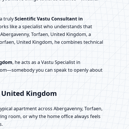
a truly
Scientific Vastu Consultant in
orks like a specialist who understands that
n Abergavenny, Torfaen, United Kingdom, a
Torfaen, United Kingdom, he combines technical
ingdom
, he acts as a Vastu Specialist in
ngdom—somebody you can speak to openly about
, United Kingdom
 typical apartment across Abergavenny, Torfaen,
ing room, or why the home office always feels
s.