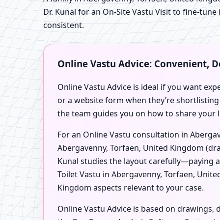
Dr. Kunal for an On-Site Vastu Visit to fine-tune
consistent.
Online Vastu Advice: Convenient, 
Online Vastu Advice is ideal if you want exp
or a website form when they’re shortlisting
the team guides you on how to share your l
For an Online Vastu consultation in Abergav
Abergavenny, Torfaen, United Kingdom (draw
Kunal studies the layout carefully—paying 
Toilet Vastu in Abergavenny, Torfaen, Unit
Kingdom aspects relevant to your case.
Online Vastu Advice is based on drawings, d