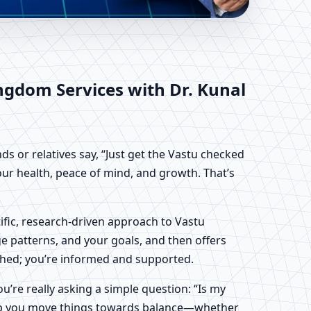
ingdom | Scientific
ingdom
Services with Dr. Kunal
ds or relatives say, “Just get the Vastu checked
your health, peace of mind, and growth. That’s
tific, research-driven approach to Vastu
ge patterns, and your goals, and then offers
pushed; you’re informed and supported.
ou’re really asking a simple question: “Is my
 help you move things towards balance—whether