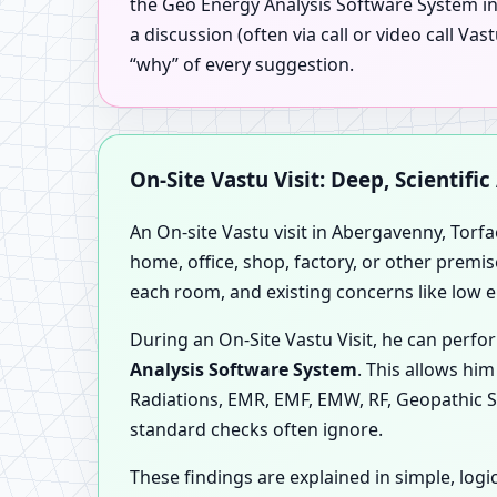
the Geo Energy Analysis Software System in 
a discussion (often via call or video call 
“why” of every suggestion.
On-Site Vastu Visit: Deep, Scientifi
An On-site Vastu visit in Abergavenny, Torfa
home, office, shop, factory, or other premis
each room, and existing concerns like low 
During an On-Site Vastu Visit, he can per
Analysis Software System
. This allows hi
Radiations, EMR, EMF, EMW, RF, Geopathic S
standard checks often ignore.
These findings are explained in simple, l