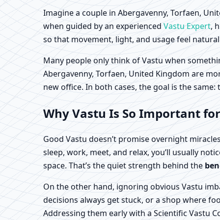
Imagine a couple in Abergavenny, Torfaen, Unite
when guided by an experienced
Vastu Expert
, 
so that movement, light, and usage feel natural 
Many people only think of Vastu when something 
Abergavenny, Torfaen, United Kingdom are more p
new office. In both cases, the goal is the same:
Why Vastu Is So Important fo
Good Vastu doesn’t promise overnight miracles
sleep, work, meet, and relax, you’ll usually noti
space. That’s the quiet strength behind the
ben
On the other hand, ignoring obvious Vastu imba
decisions always get stuck, or a shop where foot
Addressing them early with a Scientific Vastu 