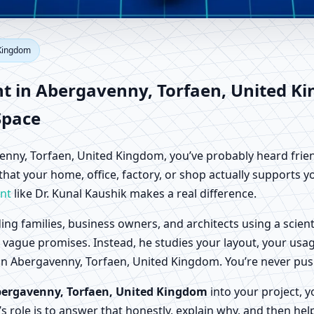
bergavenny, Torfaen, United K
 Kingdom
Factory Vastu
nt in Abergavenny, Torfaen, United K
Space
gavenny, Torfaen, United Kingdom, you’ve probably heard frien
 that your home, office, factory, or shop actually supports 
nt
like Dr. Kunal Kaushik makes a real difference.
ing families, business owners, and architects using a scien
or vague promises. Instead, he studies your layout, your usa
life in Abergavenny, Torfaen, United Kingdom. You’re never 
bergavenny, Torfaen, United Kingdom
into your project, y
’s role is to answer that honestly, explain why, and then