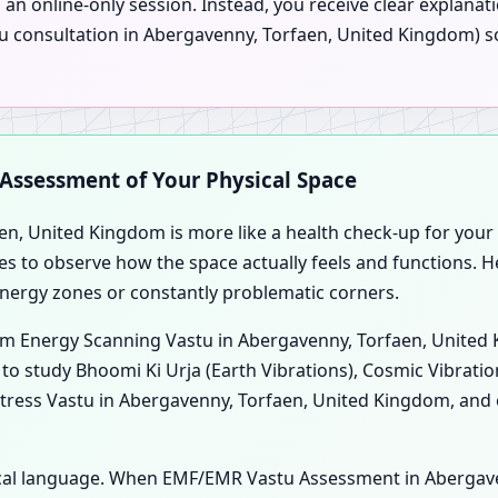
an online-only session. Instead, you receive clear explana
Vastu consultation in Abergavenny, Torfaen, United Kingdom)
c Assessment of Your Physical Space
en, United Kingdom is more like a health check-up for your p
es to observe how the space actually feels and functions. H
energy zones or constantly problematic corners.
form Energy Scanning Vastu in Abergavenny, Torfaen, Unite
m to study Bhoomi Ki Urja (Earth Vibrations), Cosmic Vibratio
tress Vastu in Abergavenny, Torfaen, United Kingdom, and 
ogical language. When EMF/EMR Vastu Assessment in Abergav