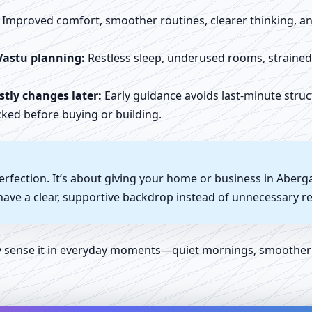
Improved comfort, smoother routines, clearer thinking, and
Vastu planning:
Restless sleep, underused rooms, straine
tly changes later:
Early guidance avoids last-minute struc
ked before buying or building.
perfection. It’s about giving your home or business in Aber
 have a clear, supportive backdrop instead of unnecessary re
ly sense it in everyday moments—quiet mornings, smoother