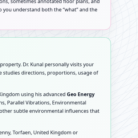
tions, sometimes annotated floor plans, and
 so you understand both the “what” and the
roperty. Dr. Kunal personally visits your
e studies directions, proportions, usage of
d Kingdom using his advanced
Geo Energy
ns, Parallel Vibrations, Environmental
other subtle environmental influences that
enny, Torfaen, United Kingdom or