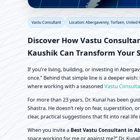
Vastu Consultant in A
Vastu Consultant
Location: Abergavenny, Torfaen, United
Home, Office, Shop & 
Discover How
Vastu Consulta
Kaushik Can Transform Your 
If you’re living, building, or investing in Aber
once.” Behind that simple line is a deeper wish:
where working with a seasoned
Vastu Consulta
For more than 23 years, Dr. Kunal has been guid
Shastra. He doesn’t rely on fear, superstition, 
clear, practical suggestions that fit into real 
When you invite a
Best Vastu Consultant in A
space working for me or against me?” Dr. Kunal