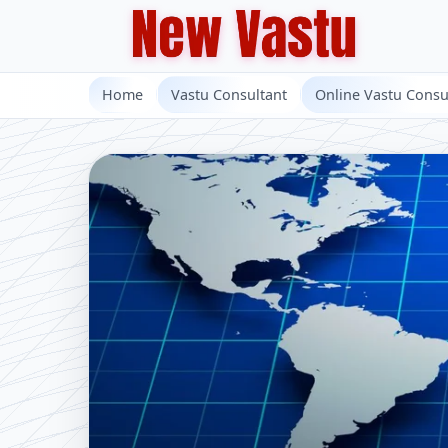
Home
Vastu Consultant
Online Vastu Consu