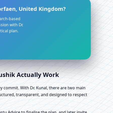
Torfaen, United Kingdom?
earch-based
sion with Dr.
ical plan.
aushik Actually Work
y commit. With Dr. Kunal, there are two main
uctured, transparent, and designed to respect
u Advice to finalise the plan, and later invite