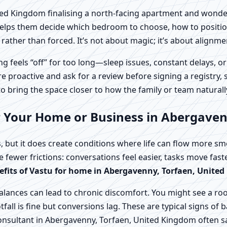
d Kingdom finalising a north-facing apartment and wondering
helps them decide which bedroom to choose, how to position
rather than forced. It’s not about magic; it’s about alignme
feels “off” for too long—sleep issues, constant delays, or
roactive and ask for a review before signing a registry, s
 to bring the space closer to how the family or team naturall
r Your Home or Business in Abergave
, but it does create conditions where life can flow more s
ce fewer frictions: conversations feel easier, tasks move fas
efits of Vastu for home in Abergavenny, Torfaen, Unite
lances can lead to chronic discomfort. You might see a ro
fall is fine but conversions lag. These are typical signs of
Consultant in Abergavenny, Torfaen, United Kingdom often s