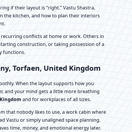
 if their layout is “right.” Vastu Shastra,
 the kitchen, and how to plan their interiors
nt.
 recurring conflicts at home or work. Others in
tarting construction, or taking possession of a
y functions.
nny, Torfaen, United Kingdom
moothly. When the layout supports how you
ter, and your mind gets a little more breathing
d Kingdom
and for workplaces of all sizes.
om that nobody likes to use, a work cabin where
 bad Vastu or simply unaligned space planning.
aves time, money, and emotional energy later.