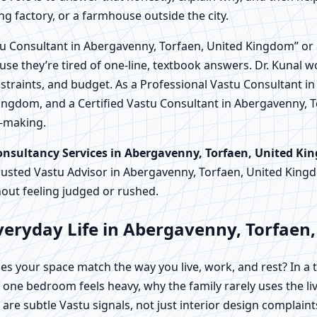
ng factory, or a farmhouse outside the city.
u Consultant in Abergavenny, Torfaen, United Kingdom” or 
use they’re tired of one-line, textbook answers. Dr. Kunal w
straints, and budget. As a Professional Vastu Consultant i
ingdom, and a Certified Vastu Consultant in Abergavenny, 
n-making.
onsultancy Services in Abergavenny, Torfaen, United K
rusted Vastu Advisor in Abergavenny, Torfaen, United Ki
out feeling judged or rushed.
veryday Life in Abergavenny, Torfaen
es your space match the way you live, work, and rest? In a
ne bedroom feels heavy, why the family rarely uses the liv
are subtle Vastu signals, not just interior design complaint