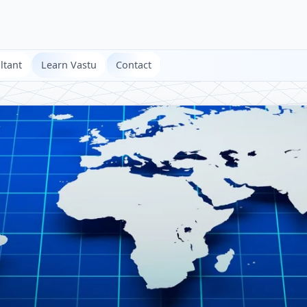
ltant
Learn Vastu
Contact