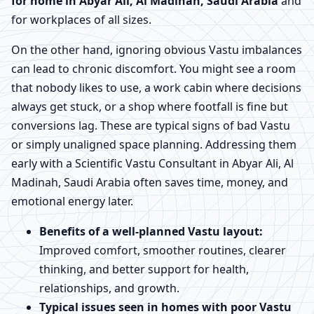
for home in Abyar Ali, Al Madinah, Saudi Arabia
and
for workplaces of all sizes.
On the other hand, ignoring obvious Vastu imbalances
can lead to chronic discomfort. You might see a room
that nobody likes to use, a work cabin where decisions
always get stuck, or a shop where footfall is fine but
conversions lag. These are typical signs of bad Vastu
or simply unaligned space planning. Addressing them
early with a Scientific Vastu Consultant in Abyar Ali, Al
Madinah, Saudi Arabia often saves time, money, and
emotional energy later.
Benefits of a well-planned Vastu layout:
Improved comfort, smoother routines, clearer
thinking, and better support for health,
relationships, and growth.
Typical issues seen in homes with poor Vastu