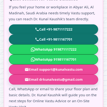
If you feel your home or workplace in Abyar Ali, Al
Madinah, Saudi Arabia needs timely Vastu support,
you can reach Dr. Kunal Kaushik’s team directly.
Call +91-9871117222
Call +91-9811167701
WhatsApp 919871117222
WhatsApp 919811167701
Email support@kunalvastu.com
Email drkunalvastu@gmail.com
Call, WhatsApp or email to share your floor plan and
basic details. Dr. Kunal Kaushik will guide you on the
next steps for Online Vastu Advice or an On-Site
Vastu Visit.