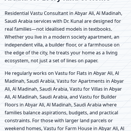
Residential Vastu Consultant in Abyar Ali, Al Madinah,
Saudi Arabia services with Dr. Kunal are designed for
real families—not idealised models in textbooks.
Whether you live in a modern society apartment, an
independent villa, a builder floor, or a farmhouse on
the edge of the city, he treats your home as a living
ecosystem, not just a set of lines on paper.
He regularly works on Vastu for Flats in Abyar Ali, Al
Madinah, Saudi Arabia, Vastu for Apartments in Abyar
Ali, Al Madinah, Saudi Arabia, Vastu for Villas in Abyar
Ali, Al Madinah, Saudi Arabia, and Vastu for Builder
Floors in Abyar Ali, Al Madinah, Saudi Arabia where
families balance aspirations, budgets, and practical
constraints. For those with larger land parcels or
weekend homes, Vastu for Farm House in Abyar Ali, Al