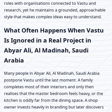
roles with organisations connected to Vastu and
research, yet he maintains a grounded, approachable
style that makes complex ideas easy to understand.
What Often Happens When Vastu
Is Ignored in a Real Project in
Abyar Ali, Al Madinah, Saudi
Arabia
Many people in Abyar Ali, Al Madinah, Saudi Arabia
postpone Vastu until the last moment. A family
completes most of their interiors and only then
realises that the master bedroom feels heavy, or the
kitchen is oddly far from the dining space. A shop
owner invests heavily in branding but later discovers