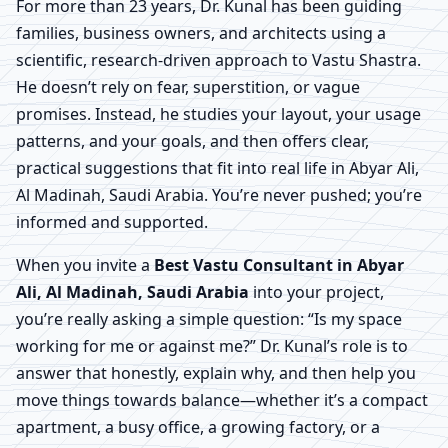
For more than 23 years, Dr. Kunal has been guiding
families, business owners, and architects using a
scientific, research-driven approach to Vastu Shastra.
He doesn’t rely on fear, superstition, or vague
promises. Instead, he studies your layout, your usage
patterns, and your goals, and then offers clear,
practical suggestions that fit into real life in Abyar Ali,
Al Madinah, Saudi Arabia. You’re never pushed; you’re
informed and supported.
When you invite a
Best Vastu Consultant in Abyar
Ali, Al Madinah, Saudi Arabia
into your project,
you’re really asking a simple question: “Is my space
working for me or against me?” Dr. Kunal’s role is to
answer that honestly, explain why, and then help you
move things towards balance—whether it’s a compact
apartment, a busy office, a growing factory, or a