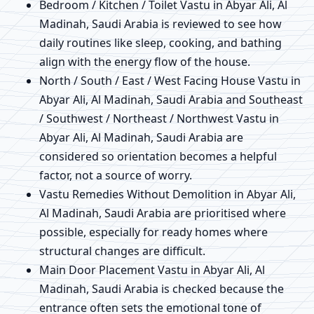
Bedroom / Kitchen / Toilet Vastu in Abyar Ali, Al
Madinah, Saudi Arabia is reviewed to see how
daily routines like sleep, cooking, and bathing
align with the energy flow of the house.
North / South / East / West Facing House Vastu in
Abyar Ali, Al Madinah, Saudi Arabia and Southeast
/ Southwest / Northeast / Northwest Vastu in
Abyar Ali, Al Madinah, Saudi Arabia are
considered so orientation becomes a helpful
factor, not a source of worry.
Vastu Remedies Without Demolition in Abyar Ali,
Al Madinah, Saudi Arabia are prioritised where
possible, especially for ready homes where
structural changes are difficult.
Main Door Placement Vastu in Abyar Ali, Al
Madinah, Saudi Arabia is checked because the
entrance often sets the emotional tone of