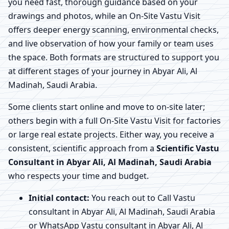
you need fast, thorough guidance based on your
drawings and photos, while an On-Site Vastu Visit
offers deeper energy scanning, environmental checks,
and live observation of how your family or team uses
the space. Both formats are structured to support you
at different stages of your journey in Abyar Ali, Al
Madinah, Saudi Arabia.
Some clients start online and move to on-site later;
others begin with a full On-Site Vastu Visit for factories
or large real estate projects. Either way, you receive a
consistent, scientific approach from a
Scientific Vastu
Consultant in Abyar Ali, Al Madinah, Saudi Arabia
who respects your time and budget.
Initial contact:
You reach out to Call Vastu
consultant in Abyar Ali, Al Madinah, Saudi Arabia
or WhatsApp Vastu consultant in Abyar Ali, Al