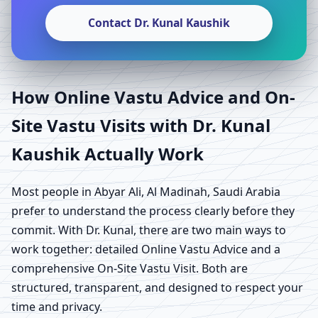
Contact Dr. Kunal Kaushik
How Online Vastu Advice and On-
Site Vastu Visits with Dr. Kunal
Kaushik Actually Work
Most people in Abyar Ali, Al Madinah, Saudi Arabia
prefer to understand the process clearly before they
commit. With Dr. Kunal, there are two main ways to
work together: detailed Online Vastu Advice and a
comprehensive On-Site Vastu Visit. Both are
structured, transparent, and designed to respect your
time and privacy.