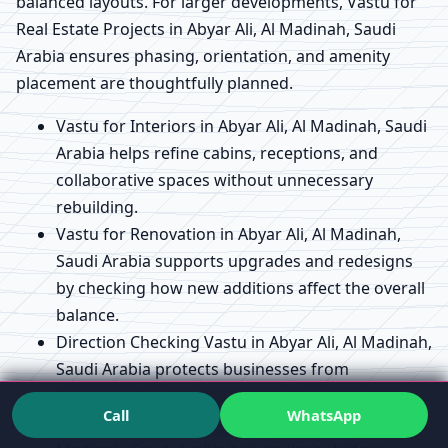
balanced layouts. For larger developments, Vastu for
Real Estate Projects in Abyar Ali, Al Madinah, Saudi
Arabia ensures phasing, orientation, and amenity
placement are thoughtfully planned.
Vastu for Interiors in Abyar Ali, Al Madinah, Saudi
Arabia helps refine cabins, receptions, and
collaborative spaces without unnecessary
rebuilding.
Vastu for Renovation in Abyar Ali, Al Madinah,
Saudi Arabia supports upgrades and redesigns
by checking how new additions affect the overall
balance.
Direction Checking Vastu in Abyar Ali, Al Madinah,
Saudi Arabia protects businesses from
misaligned entrances or key functional zones.
Call
WhatsApp
Vastu Map / Floor Plan Analysis in Abyar Ali, Al