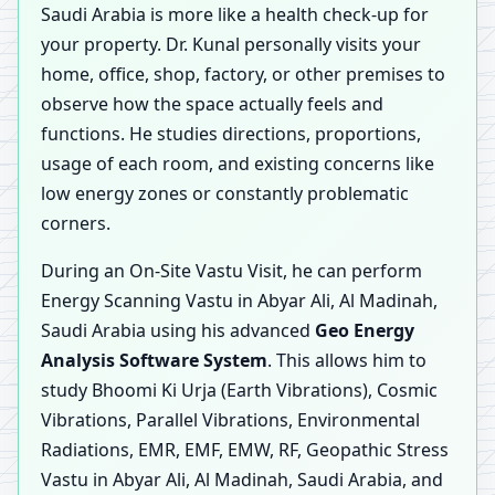
Saudi Arabia is more like a health check-up for
your property. Dr. Kunal personally visits your
home, office, shop, factory, or other premises to
observe how the space actually feels and
functions. He studies directions, proportions,
usage of each room, and existing concerns like
low energy zones or constantly problematic
corners.
During an On-Site Vastu Visit, he can perform
Energy Scanning Vastu in Abyar Ali, Al Madinah,
Saudi Arabia using his advanced
Geo Energy
Analysis Software System
. This allows him to
study Bhoomi Ki Urja (Earth Vibrations), Cosmic
Vibrations, Parallel Vibrations, Environmental
Radiations, EMR, EMF, EMW, RF, Geopathic Stress
Vastu in Abyar Ali, Al Madinah, Saudi Arabia, and