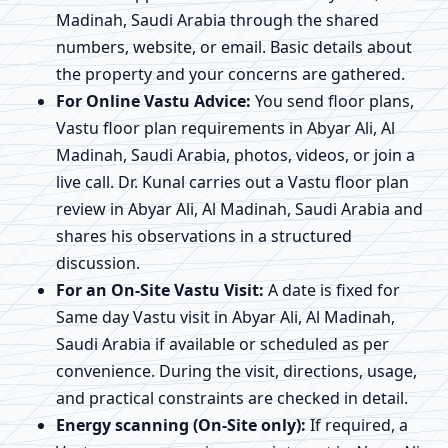
Madinah, Saudi Arabia through the shared
numbers, website, or email. Basic details about
the property and your concerns are gathered.
For Online Vastu Advice:
You send floor plans,
Vastu floor plan requirements in Abyar Ali, Al
Madinah, Saudi Arabia, photos, videos, or join a
live call. Dr. Kunal carries out a Vastu floor plan
review in Abyar Ali, Al Madinah, Saudi Arabia and
shares his observations in a structured
discussion.
For an On-Site Vastu Visit:
A date is fixed for
Same day Vastu visit in Abyar Ali, Al Madinah,
Saudi Arabia if available or scheduled as per
convenience. During the visit, directions, usage,
and practical constraints are checked in detail.
Energy scanning (On-Site only):
If required, a