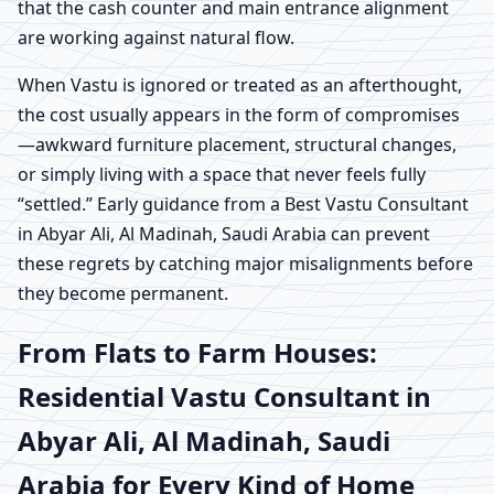
that the cash counter and main entrance alignment
are working against natural flow.
When Vastu is ignored or treated as an afterthought,
the cost usually appears in the form of compromises
—awkward furniture placement, structural changes,
or simply living with a space that never feels fully
“settled.” Early guidance from a Best Vastu Consultant
in Abyar Ali, Al Madinah, Saudi Arabia can prevent
these regrets by catching major misalignments before
they become permanent.
From Flats to Farm Houses:
Residential Vastu Consultant in
Abyar Ali, Al Madinah, Saudi
Arabia for Every Kind of Home