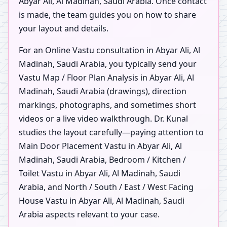
Abyar Ali, Al Madinah, Saudi Arabia. Once contact
is made, the team guides you on how to share
your layout and details.
For an Online Vastu consultation in Abyar Ali, Al
Madinah, Saudi Arabia, you typically send your
Vastu Map / Floor Plan Analysis in Abyar Ali, Al
Madinah, Saudi Arabia (drawings), direction
markings, photographs, and sometimes short
videos or a live video walkthrough. Dr. Kunal
studies the layout carefully—paying attention to
Main Door Placement Vastu in Abyar Ali, Al
Madinah, Saudi Arabia, Bedroom / Kitchen /
Toilet Vastu in Abyar Ali, Al Madinah, Saudi
Arabia, and North / South / East / West Facing
House Vastu in Abyar Ali, Al Madinah, Saudi
Arabia aspects relevant to your case.