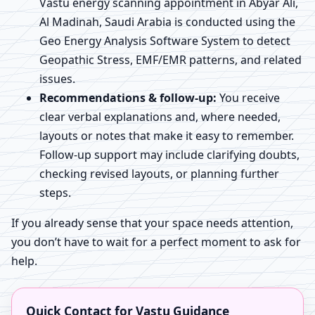
Vastu energy scanning appointment in Abyar Ali,
Al Madinah, Saudi Arabia is conducted using the
Geo Energy Analysis Software System to detect
Geopathic Stress, EMF/EMR patterns, and related
issues.
Recommendations & follow-up:
You receive
clear verbal explanations and, where needed,
layouts or notes that make it easy to remember.
Follow-up support may include clarifying doubts,
checking revised layouts, or planning further
steps.
If you already sense that your space needs attention,
you don’t have to wait for a perfect moment to ask for
help.
Quick Contact for Vastu Guidance