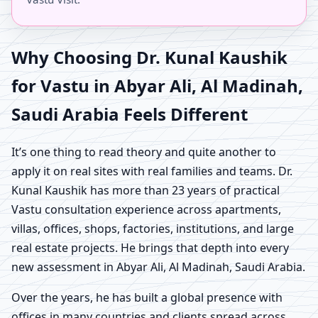
Why Choosing Dr. Kunal Kaushik
for Vastu in Abyar Ali, Al Madinah,
Saudi Arabia Feels Different
It’s one thing to read theory and quite another to
apply it on real sites with real families and teams. Dr.
Kunal Kaushik has more than 23 years of practical
Vastu consultation experience across apartments,
villas, offices, shops, factories, institutions, and large
real estate projects. He brings that depth into every
new assessment in Abyar Ali, Al Madinah, Saudi Arabia.
Over the years, he has built a global presence with
offices in many countries and clients spread across