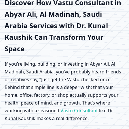
Abyar Ali, Al Madinah,
Discover How
Vastu Consultant in
Abyar Ali, Al Madinah, Saudi
Saudi Arabia | Scientific
Arabia
Services with Dr. Kunal
Home, Office, Shop &
Kaushik Can Transform Your
Factory Vastu
Space
If you’re living, building, or investing in Abyar Ali, Al
Madinah, Saudi Arabia, you’ve probably heard friends
or relatives say, “Just get the Vastu checked once.”
Behind that simple line is a deeper wish: that your
home, office, factory, or shop actually supports your
health, peace of mind, and growth. That’s where
working with a seasoned
Vastu Consultant
like Dr.
Kunal Kaushik makes a real difference.