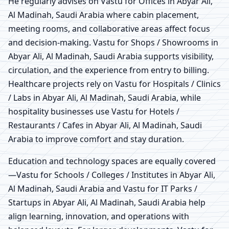
He regularly advises on Vastu for Offices in Abyar Ali,
Al Madinah, Saudi Arabia where cabin placement,
meeting rooms, and collaborative areas affect focus
and decision-making. Vastu for Shops / Showrooms in
Abyar Ali, Al Madinah, Saudi Arabia supports visibility,
circulation, and the experience from entry to billing.
Healthcare projects rely on Vastu for Hospitals / Clinics
/ Labs in Abyar Ali, Al Madinah, Saudi Arabia, while
hospitality businesses use Vastu for Hotels /
Restaurants / Cafes in Abyar Ali, Al Madinah, Saudi
Arabia to improve comfort and stay duration.
Education and technology spaces are equally covered
—Vastu for Schools / Colleges / Institutes in Abyar Ali,
Al Madinah, Saudi Arabia and Vastu for IT Parks /
Startups in Abyar Ali, Al Madinah, Saudi Arabia help
align learning, innovation, and operations with