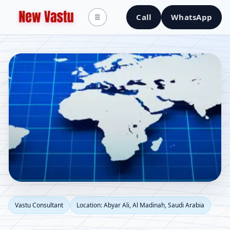
Call
WhatsApp
☰
Vastu Consultant in
Vastu Consultant
Location: Abyar Ali, Al Madinah, Saudi Arabia