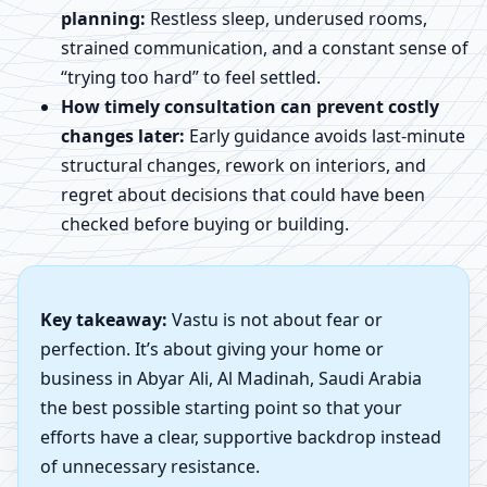
planning:
Restless sleep, underused rooms,
strained communication, and a constant sense of
“trying too hard” to feel settled.
How timely consultation can prevent costly
changes later:
Early guidance avoids last-minute
structural changes, rework on interiors, and
regret about decisions that could have been
checked before buying or building.
Key takeaway:
Vastu is not about fear or
perfection. It’s about giving your home or
business in Abyar Ali, Al Madinah, Saudi Arabia
the best possible starting point so that your
efforts have a clear, supportive backdrop instead
of unnecessary resistance.