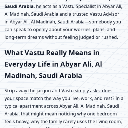
Saudi Arabia
, he acts as a Vastu Specialist in Abyar Ali,
Al Madinah, Saudi Arabia and a trusted Vastu Advisor
in Abyar Ali, Al Madinah, Saudi Arabia—somebody you
can speak to openly about your worries, plans, and
long-term dreams without feeling judged or rushed.
What Vastu Really Means in
Everyday Life in Abyar Ali, Al
Madinah, Saudi Arabia
Strip away the jargon and Vastu simply asks: does
your space match the way you live, work, and rest? In a
typical apartment across Abyar Ali, Al Madinah, Saudi
Arabia, that might mean noticing why one bedroom
feels heavy, why the family rarely uses the living room,