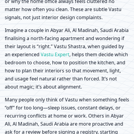
or why the home office always feels cluttered no
matter how often you clean. These are subtle Vastu
signals, not just interior design complaints.
Imagine a couple in Abyar Ali, Al Madinah, Saudi Arabia
finalising a north-facing apartment and wondering if
their layout is “right.” Vastu Shastra, when guided by
an experienced
Vastu Expert
, helps them decide which
bedroom to choose, how to position the kitchen, and
how to plan their interiors so that movement, light,
and usage feel natural rather than forced. It’s not
about magic; it’s about alignment.
Many people only think of Vastu when something feels
“off” for too long—sleep issues, constant delays, or
recurring conflicts at home or work. Others in Abyar
Ali, Al Madinah, Saudi Arabia are more proactive and
ask for a review before signing a registry, starting