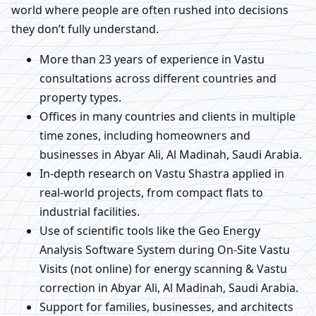
world where people are often rushed into decisions
they don’t fully understand.
More than 23 years of experience in Vastu
consultations across different countries and
property types.
Offices in many countries and clients in multiple
time zones, including homeowners and
businesses in Abyar Ali, Al Madinah, Saudi Arabia.
In-depth research on Vastu Shastra applied in
real-world projects, from compact flats to
industrial facilities.
Use of scientific tools like the Geo Energy
Analysis Software System during On-Site Vastu
Visits (not online) for energy scanning & Vastu
correction in Abyar Ali, Al Madinah, Saudi Arabia.
Support for families, businesses, and architects