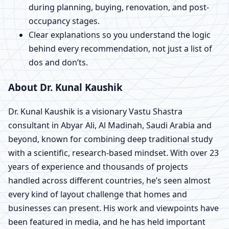
during planning, buying, renovation, and post-
occupancy stages.
Clear explanations so you understand the logic
behind every recommendation, not just a list of
dos and don’ts.
About Dr. Kunal Kaushik
Dr. Kunal Kaushik is a visionary Vastu Shastra
consultant in Abyar Ali, Al Madinah, Saudi Arabia and
beyond, known for combining deep traditional study
with a scientific, research-based mindset. With over 23
years of experience and thousands of projects
handled across different countries, he’s seen almost
every kind of layout challenge that homes and
businesses can present. His work and viewpoints have
been featured in media, and he has held important