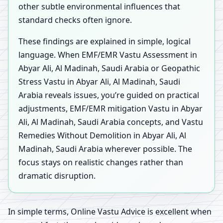
other subtle environmental influences that
standard checks often ignore.
These findings are explained in simple, logical
language. When EMF/EMR Vastu Assessment in
Abyar Ali, Al Madinah, Saudi Arabia or Geopathic
Stress Vastu in Abyar Ali, Al Madinah, Saudi
Arabia reveals issues, you’re guided on practical
adjustments, EMF/EMR mitigation Vastu in Abyar
Ali, Al Madinah, Saudi Arabia concepts, and Vastu
Remedies Without Demolition in Abyar Ali, Al
Madinah, Saudi Arabia wherever possible. The
focus stays on realistic changes rather than
dramatic disruption.
In simple terms, Online Vastu Advice is excellent when