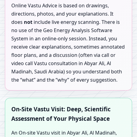
Online Vastu Advice is based on drawings,
directions, photos, and your explanations. It
does
not
include live energy scanning. There is
no use of the Geo Energy Analysis Software
System in an online-only session. Instead, you
receive clear explanations, sometimes annotated
floor plans, and a discussion (often via call or
video call Vastu consultation in Abyar Ali, Al
Madinah, Saudi Arabia) so you understand both
the “what” and the “why” of every suggestion.
On-Site Vastu Visit: Deep, Scientific
Assessment of Your Physical Space
An On-site Vastu visit in Abyar Ali, Al Madinah,