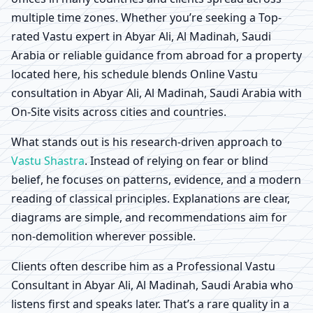
multiple time zones. Whether you’re seeking a Top-
rated Vastu expert in Abyar Ali, Al Madinah, Saudi
Arabia or reliable guidance from abroad for a property
located here, his schedule blends Online Vastu
consultation in Abyar Ali, Al Madinah, Saudi Arabia with
On-Site visits across cities and countries.
What stands out is his research-driven approach to
Vastu Shastra
. Instead of relying on fear or blind
belief, he focuses on patterns, evidence, and a modern
reading of classical principles. Explanations are clear,
diagrams are simple, and recommendations aim for
non-demolition wherever possible.
Clients often describe him as a Professional Vastu
Consultant in Abyar Ali, Al Madinah, Saudi Arabia who
listens first and speaks later. That’s a rare quality in a