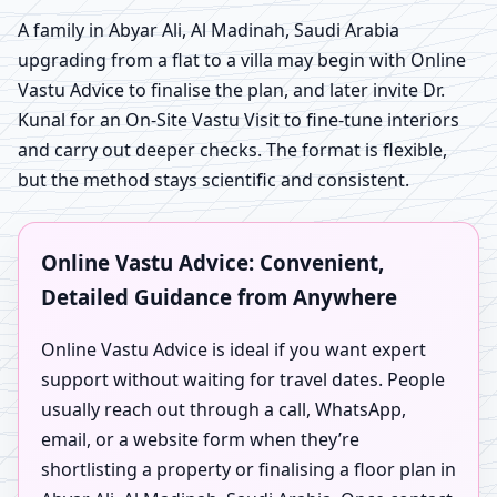
A family in Abyar Ali, Al Madinah, Saudi Arabia
upgrading from a flat to a villa may begin with Online
Vastu Advice to finalise the plan, and later invite Dr.
Kunal for an On-Site Vastu Visit to fine-tune interiors
and carry out deeper checks. The format is flexible,
but the method stays scientific and consistent.
Online Vastu Advice: Convenient,
Detailed Guidance from Anywhere
Online Vastu Advice is ideal if you want expert
support without waiting for travel dates. People
usually reach out through a call, WhatsApp,
email, or a website form when they’re
shortlisting a property or finalising a floor plan in