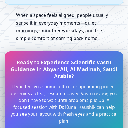
When a space feels aligned, people usually
sense it in everyday moments—quiet
mornings, smoother workdays, and the
simple comfort of coming back home.
Ready to Experience Scientific Vastu
Guidance in Abyar Ali, Al Madinah, Saudi
Arabia?
If you feel your home, office, or upcoming project
deserves a clear, research-based Vastu review, you
don’t have to wait until problems pile up. A
focused session with Dr. Kunal Kaushik can help
you see your layout with fresh eyes and a practical
plan.