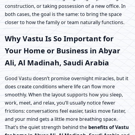
construction, or taking possession of a new office. In
both cases, the goal is the same: to bring the space
closer to how the family or team naturally functions.
Why Vastu Is So Important for
Your Home or Business in Abyar
Ali, Al Madinah, Saudi Arabia
Good Vastu doesn’t promise overnight miracles, but it
does create conditions where life can flow more
smoothly. When the layout supports how you sleep,
work, meet, and relax, you’ll usually notice fewer
frictions: conversations feel easier, tasks move faster,
and your mind gets a little more breathing space.
That’s the quiet strength behind the
benefits of Vastu