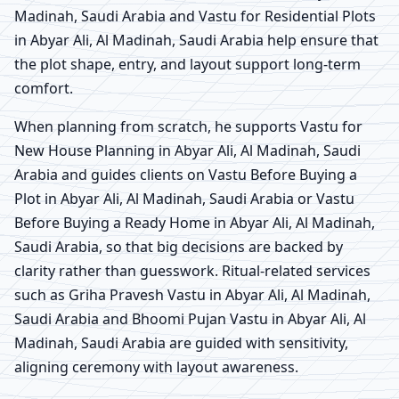
Madinah, Saudi Arabia and Vastu for Residential Plots
in Abyar Ali, Al Madinah, Saudi Arabia help ensure that
the plot shape, entry, and layout support long-term
comfort.
When planning from scratch, he supports Vastu for
New House Planning in Abyar Ali, Al Madinah, Saudi
Arabia and guides clients on Vastu Before Buying a
Plot in Abyar Ali, Al Madinah, Saudi Arabia or Vastu
Before Buying a Ready Home in Abyar Ali, Al Madinah,
Saudi Arabia, so that big decisions are backed by
clarity rather than guesswork. Ritual-related services
such as Griha Pravesh Vastu in Abyar Ali, Al Madinah,
Saudi Arabia and Bhoomi Pujan Vastu in Abyar Ali, Al
Madinah, Saudi Arabia are guided with sensitivity,
aligning ceremony with layout awareness.