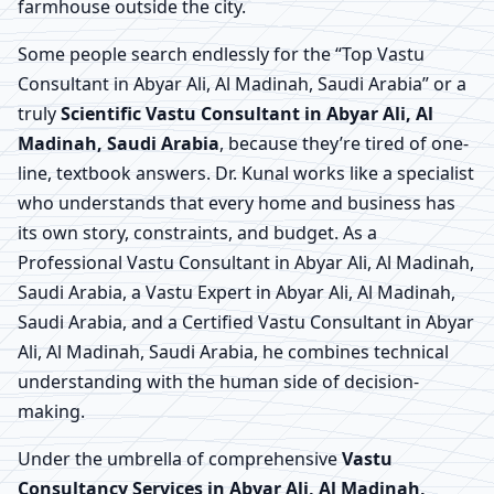
farmhouse outside the city.
Some people search endlessly for the “Top Vastu
Consultant in Abyar Ali, Al Madinah, Saudi Arabia” or a
truly
Scientific Vastu Consultant in Abyar Ali, Al
Madinah, Saudi Arabia
, because they’re tired of one-
line, textbook answers. Dr. Kunal works like a specialist
who understands that every home and business has
its own story, constraints, and budget. As a
Professional Vastu Consultant in Abyar Ali, Al Madinah,
Saudi Arabia, a Vastu Expert in Abyar Ali, Al Madinah,
Saudi Arabia, and a Certified Vastu Consultant in Abyar
Ali, Al Madinah, Saudi Arabia, he combines technical
understanding with the human side of decision-
making.
Under the umbrella of comprehensive
Vastu
Consultancy Services in Abyar Ali, Al Madinah,