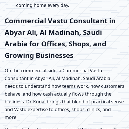
coming home every day.
Commercial Vastu Consultant in
Abyar Ali, Al Madinah, Saudi
Arabia for Offices, Shops, and
Growing Businesses
On the commercial side, a Commercial Vastu
Consultant in Abyar Ali, Al Madinah, Saudi Arabia
needs to understand how teams work, how customers
behave, and how cash actually flows through the
business. Dr. Kunal brings that blend of practical sense
and Vastu expertise to offices, shops, clinics, and
more.